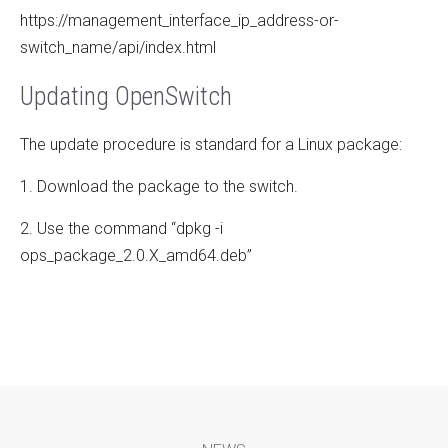
https://management_interface_ip_address-or-
switch_name/api/index.html
Updating OpenSwitch
The update procedure is standard for a Linux package:
1. Download the package to the switch.
2. Use the command “dpkg -i
ops_package_2.0.X_amd64.deb”