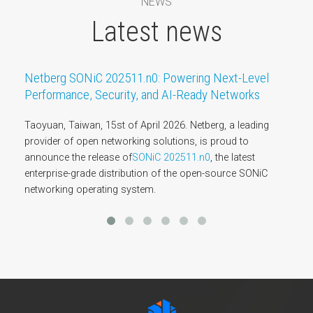
NEWS
Latest news
Netberg SONiC 202511.n0: Powering Next-Level
Performance, Security, and AI-Ready Networks
Taoyuan, Taiwan, 15st of April 2026. Netberg, a leading
provider of open networking solutions, is proud to
announce the release of
SONiC 202511.n0
, the latest
enterprise-grade distribution of the open-source SONiC
networking operating system.