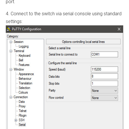
port.
4. Connect to the switch via serial console using standard
settings: