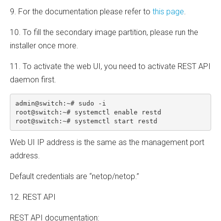
9. For the documentation please refer to
this page
.
10. To fill the secondary image partition, please run the
installer once more.
11. To activate the web UI, you need to activate REST API
daemon first.
admin@switch:~# sudo -i

root@switch:~# systemctl enable restd

root@switch:~# systemctl start restd
Web UI IP address is the same as the management port
address.
Default credentials are “netop/netop.”
12. REST API
REST API documentation: