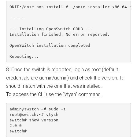
ONIE:/onie-nos-install # ./onie-installer-x86_64-ops-
......

--- Installing OpenSwitch GRUB ---

Installation finished. No error reported.

OpenSwitch installation completed

8. Once the switch is rebooted, login as root (default
credentials are admin/admin) and check the version. It
should match with the one that was installed.
To access the CLI use the “vtysh” command.
admin@switch:~# sudo -i

root@switch:~# vtysh

switch# show version

2.0.0
