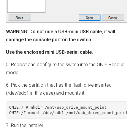
WARNING: Do not use a USB-mini USB cable, it will
damage the console port on the switch.
Use the enclosed mini USB-serial cable.
5. Reboot and configure the switch into the ONIE Rescue
mode.
6. Pick the partition that has the flash drive inserted
(/dev/sdb1 in this case) and mounts it:
ONIE:/ # mkdir /mnt/usb_drive_mount_point

ONIE:/# mount /dev/sdb1 /mnt/usb_drive_mount_point
7. Run the installer: