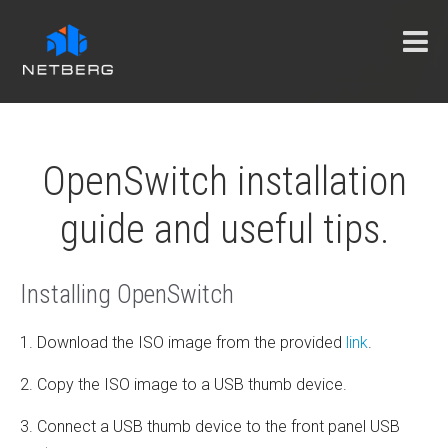
OpenSwitch installation
guide and useful tips.
Installing OpenSwitch
1. Download the ISO image from the provided
link
.
2. Copy the ISO image to a USB thumb device.
3. Connect a USB thumb device to the front panel USB